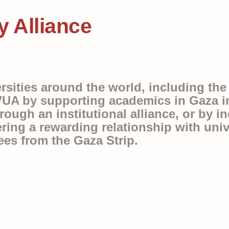
y Alliance
ersities around the world, including th
UA by supporting academics in Gaza in 
ugh an institutional alliance, or by ind
ering a rewarding relationship with unive
ees from the Gaza Strip.