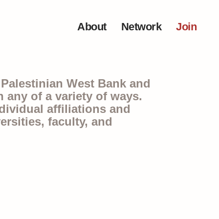
About
Network
Join
e Palestinian West Bank and
any of a variety of ways.
ividual affiliations and
rsities, faculty, and