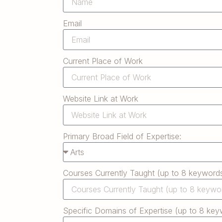
Email
Current Place of Work
Website Link at Work
Primary Broad Field of Expertise:
Courses Currently Taught (up to 8 keywords
Specific Domains of Expertise (up to 8 key