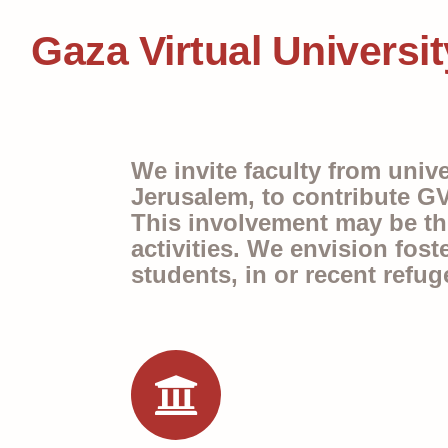
Gaza Virtual Universit
We invite faculty from univ
Jerusalem, to contribute GV
This involvement may be thro
activities. We envision fost
students, in or recent refug