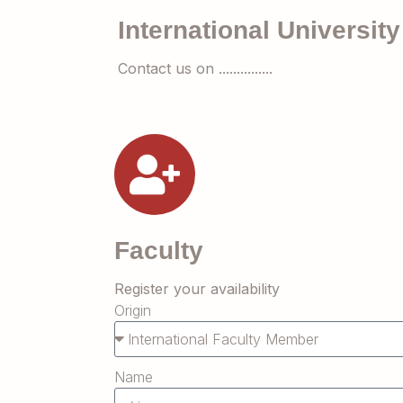
International University
Contact us on ...............
Faculty
Register your availability
Origin
Name